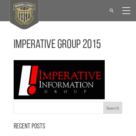
Imperative Group 2015
Recent Posts