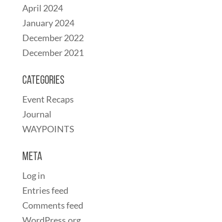
April 2024
January 2024
December 2022
December 2021
Categories
Event Recaps
Journal
WAYPOINTS
Meta
Log in
Entries feed
Comments feed
WordPress.org