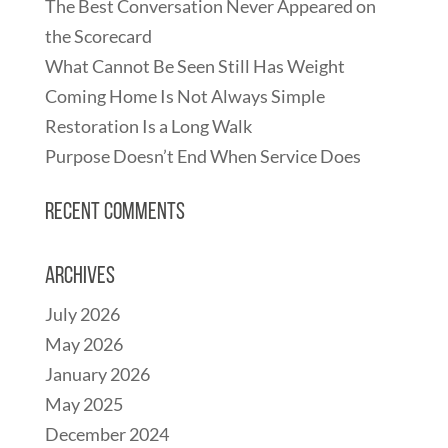
The Best Conversation Never Appeared on
the Scorecard
What Cannot Be Seen Still Has Weight
Coming Home Is Not Always Simple
Restoration Is a Long Walk
Purpose Doesn’t End When Service Does
Recent Comments
Archives
July 2026
May 2026
January 2026
May 2025
December 2024