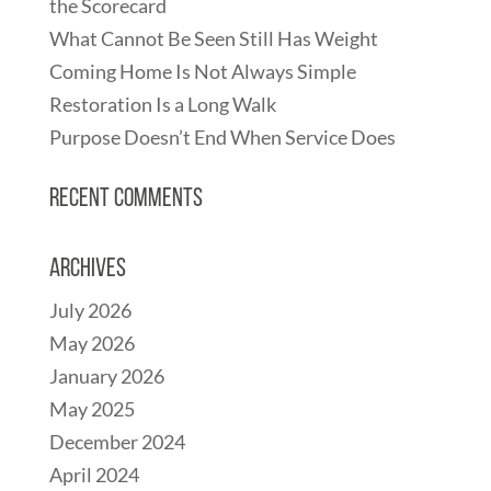
the Scorecard
What Cannot Be Seen Still Has Weight
Coming Home Is Not Always Simple
Restoration Is a Long Walk
Purpose Doesn’t End When Service Does
Recent Comments
Archives
July 2026
May 2026
January 2026
May 2025
December 2024
April 2024