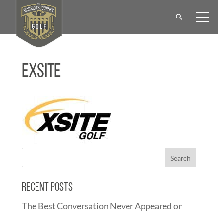
Exsite
Recent Posts
The Best Conversation Never Appeared on