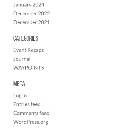
January 2024
December 2022
December 2021
Categories
Event Recaps
Journal
WAYPOINTS
Meta
Log in
Entries feed
Comments feed
WordPress.org