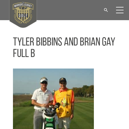
Tyler Bibbins and Brian Gay
Full B