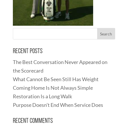
Recent Posts
The Best Conversation Never Appeared on
the Scorecard
What Cannot Be Seen Still Has Weight
Coming Home Is Not Always Simple
Restoration Is a Long Walk
Purpose Doesn’t End When Service Does
Recent Comments