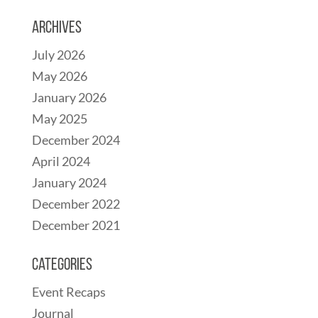
Archives
July 2026
May 2026
January 2026
May 2025
December 2024
April 2024
January 2024
December 2022
December 2021
Categories
Event Recaps
Journal