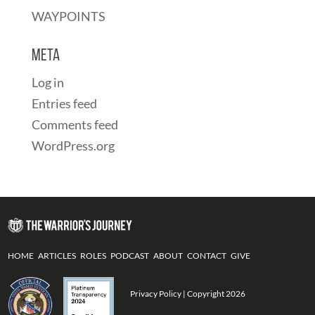
WAYPOINTS
Meta
Log in
Entries feed
Comments feed
WordPress.org
HOME
ARTICLES
ROLES
PODCAST
ABOUT
CONTACT
GIVE
Privacy Policy
| Copyright 2026