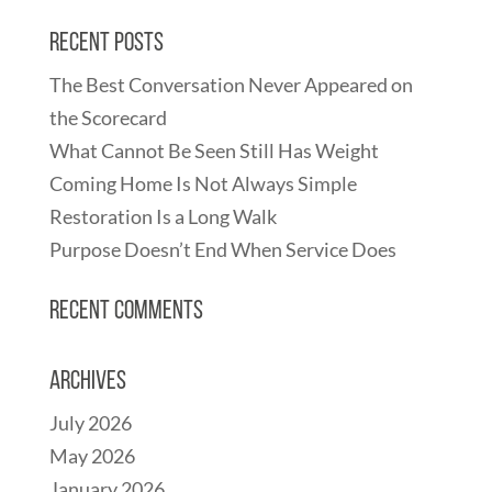
Recent Posts
The Best Conversation Never Appeared on
the Scorecard
What Cannot Be Seen Still Has Weight
Coming Home Is Not Always Simple
Restoration Is a Long Walk
Purpose Doesn’t End When Service Does
Recent Comments
Archives
July 2026
May 2026
January 2026