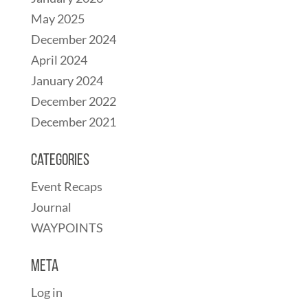
May 2025
December 2024
April 2024
January 2024
December 2022
December 2021
Categories
Event Recaps
Journal
WAYPOINTS
Meta
Log in