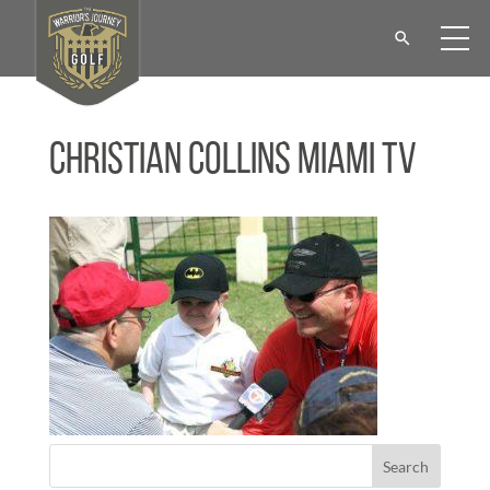
Christian Collins Miami TV