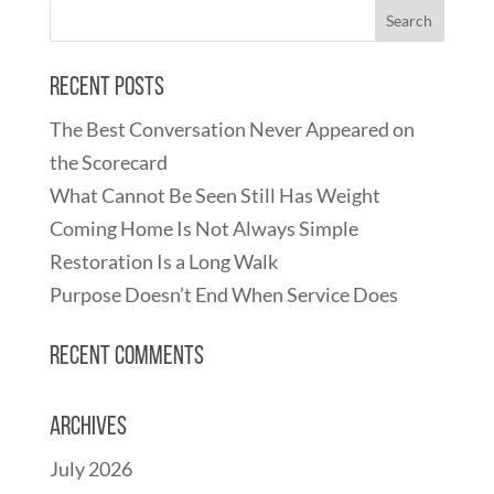
Recent Posts
The Best Conversation Never Appeared on
the Scorecard
What Cannot Be Seen Still Has Weight
Coming Home Is Not Always Simple
Restoration Is a Long Walk
Purpose Doesn’t End When Service Does
Recent Comments
Archives
July 2026