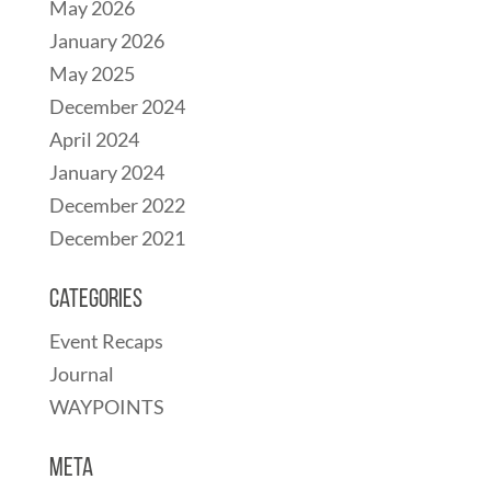
May 2026
January 2026
May 2025
December 2024
April 2024
January 2024
December 2022
December 2021
Categories
Event Recaps
Journal
WAYPOINTS
Meta