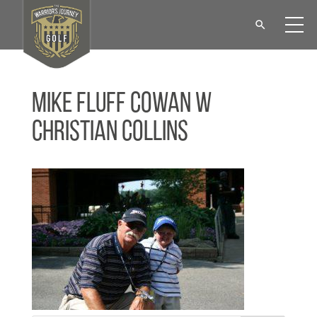
Mike Fluff Cowan w
Christian Collins