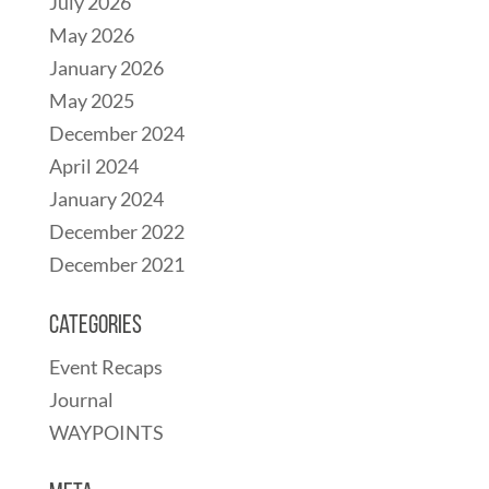
July 2026
May 2026
January 2026
May 2025
December 2024
April 2024
January 2024
December 2022
December 2021
Categories
Event Recaps
Journal
WAYPOINTS