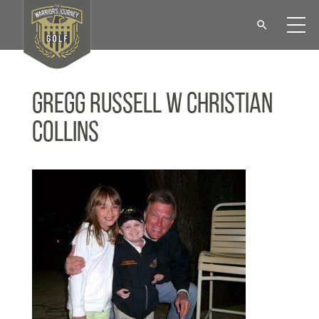
Gregg Russell w Christian
Collins