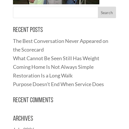
Recent Posts
The Best Conversation Never Appeared on
the Scorecard
What Cannot Be Seen Still Has Weight
Coming Home Is Not Always Simple
Restoration Is a Long Walk
Purpose Doesn’t End When Service Does
Recent Comments
Archives