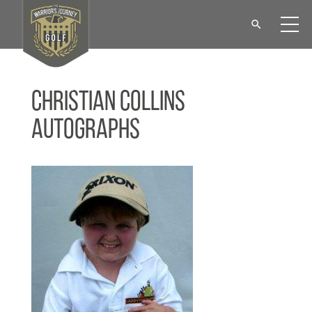
Christian Collins
Autographs