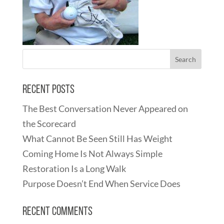
Recent Posts
The Best Conversation Never Appeared on
the Scorecard
What Cannot Be Seen Still Has Weight
Coming Home Is Not Always Simple
Restoration Is a Long Walk
Purpose Doesn’t End When Service Does
Recent Comments