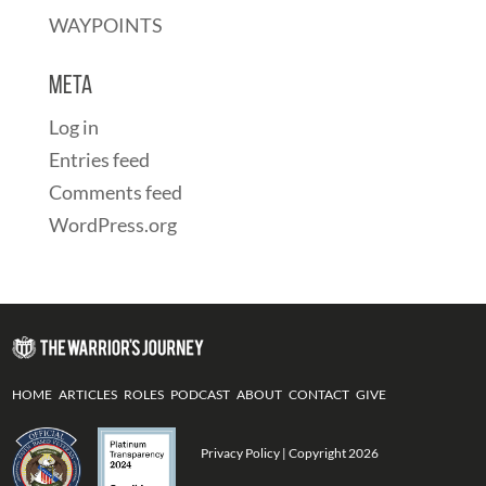
WAYPOINTS
Meta
Log in
Entries feed
Comments feed
WordPress.org
HOME
ARTICLES
ROLES
PODCAST
ABOUT
CONTACT
GIVE
Privacy Policy
| Copyright 2026