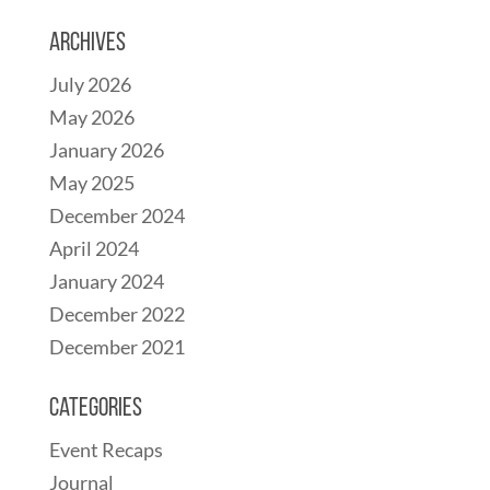
Archives
July 2026
May 2026
January 2026
May 2025
December 2024
April 2024
January 2024
December 2022
December 2021
Categories
Event Recaps
Journal