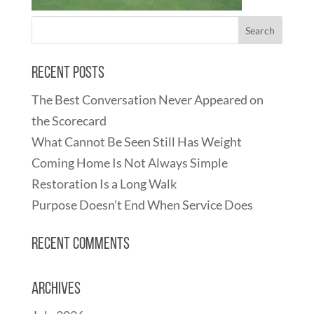
Recent Posts
The Best Conversation Never Appeared on
the Scorecard
What Cannot Be Seen Still Has Weight
Coming Home Is Not Always Simple
Restoration Is a Long Walk
Purpose Doesn’t End When Service Does
Recent Comments
Archives