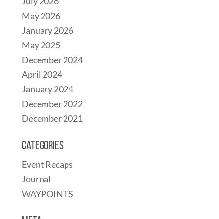
July 2026
May 2026
January 2026
May 2025
December 2024
April 2024
January 2024
December 2022
December 2021
Categories
Event Recaps
Journal
WAYPOINTS