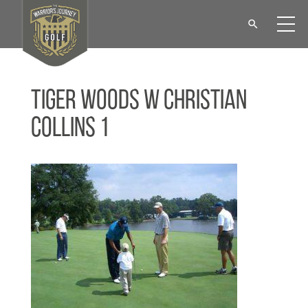
Tiger Woods w Christian
Collins 1