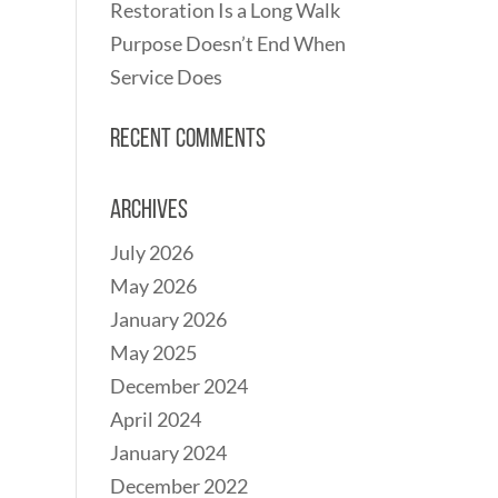
Restoration Is a Long Walk
Purpose Doesn’t End When
Service Does
Recent Comments
Archives
July 2026
May 2026
January 2026
May 2025
December 2024
April 2024
January 2024
December 2022