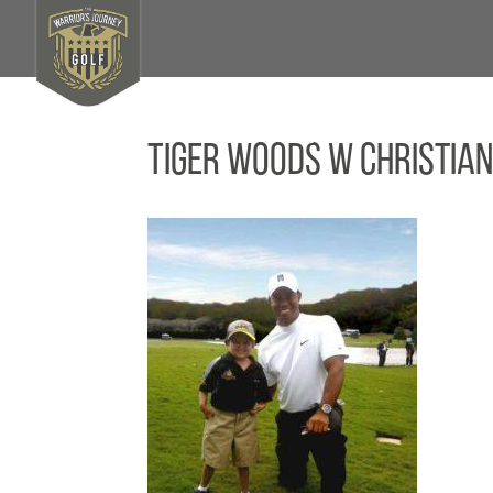
Tiger Woods w Christian