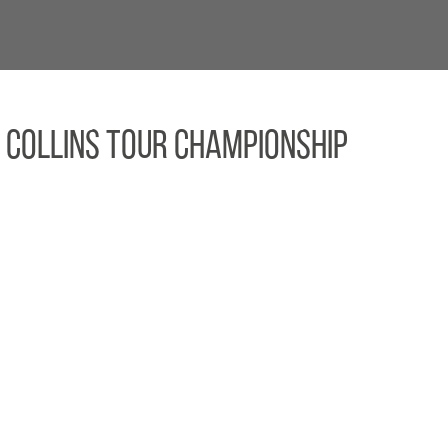
 Collins TOUR Championship