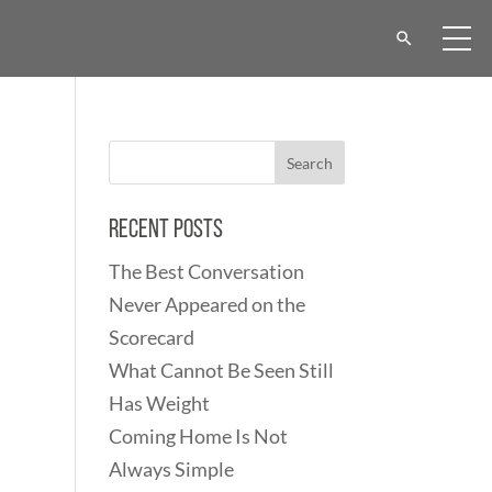
Recent Posts
The Best Conversation
Never Appeared on the
Scorecard
What Cannot Be Seen Still
Has Weight
Coming Home Is Not
Always Simple