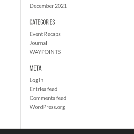
December 2021
Categories
Event Recaps
Journal
WAYPOINTS
Meta
Log in
Entries feed
Comments feed
WordPress.org