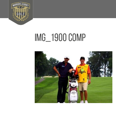
IMG_1900 Comp