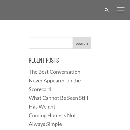
Recent Posts
The Best Conversation
Never Appeared on the
Scorecard
What Cannot Be Seen Still
Has Weight
Coming Home Is Not
Always Simple