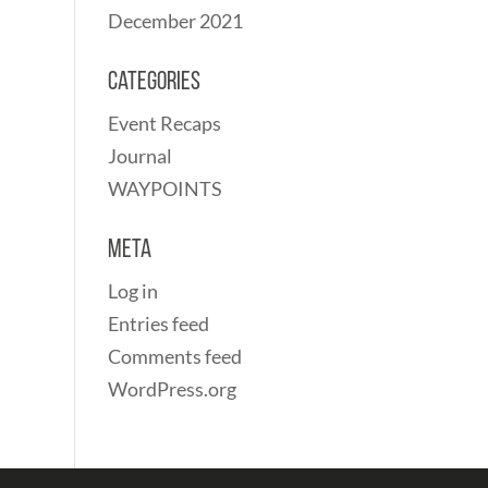
December 2021
Categories
Event Recaps
Journal
WAYPOINTS
Meta
Log in
Entries feed
Comments feed
WordPress.org