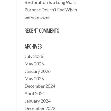
Restoration Is a Long Walk
Purpose Doesn’t End When
Service Does
Recent Comments
Archives
July 2026
May 2026
January 2026
May 2025
December 2024
April 2024
January 2024
December 2022