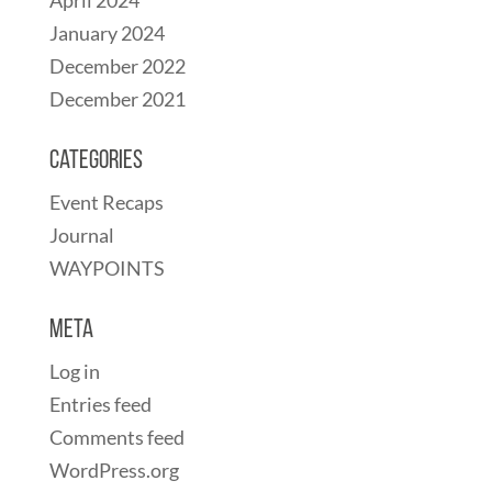
April 2024
January 2024
December 2022
December 2021
Categories
Event Recaps
Journal
WAYPOINTS
Meta
Log in
Entries feed
Comments feed
WordPress.org