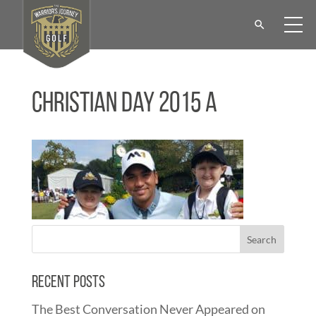
Christian Day 2015 a
Recent Posts
The Best Conversation Never Appeared on