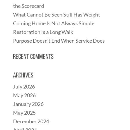
the Scorecard
What Cannot Be Seen Still Has Weight
Coming Home Is Not Always Simple
Restoration Is a Long Walk
Purpose Doesn’t End When Service Does
Recent Comments
Archives
July 2026
May 2026
January 2026
May 2025
December 2024