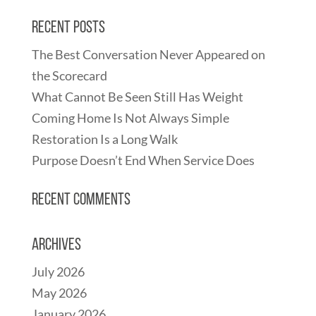
Recent Posts
The Best Conversation Never Appeared on
the Scorecard
What Cannot Be Seen Still Has Weight
Coming Home Is Not Always Simple
Restoration Is a Long Walk
Purpose Doesn’t End When Service Does
Recent Comments
Archives
July 2026
May 2026
January 2026