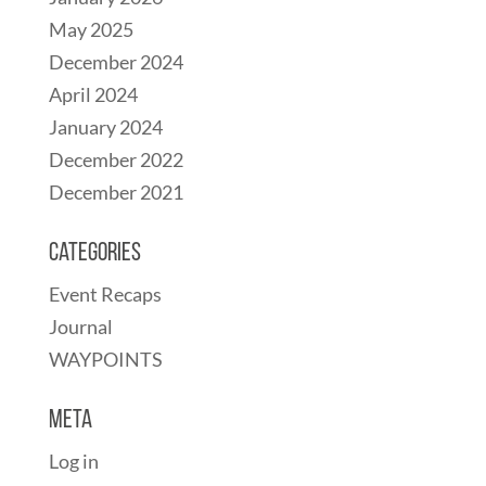
May 2025
December 2024
April 2024
January 2024
December 2022
December 2021
Categories
Event Recaps
Journal
WAYPOINTS
Meta
Log in