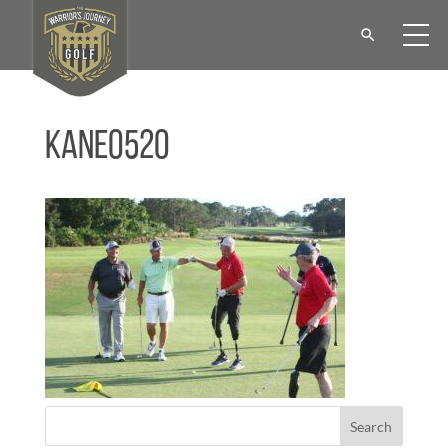
KANE0520