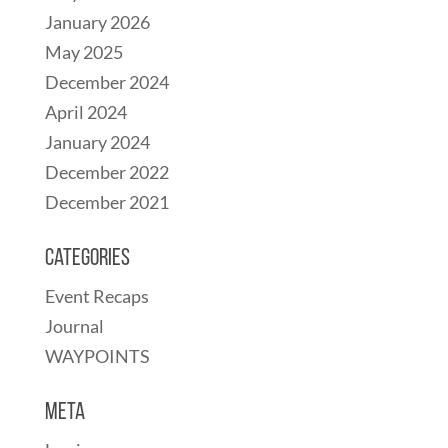
January 2026
May 2025
December 2024
April 2024
January 2024
December 2022
December 2021
Categories
Event Recaps
Journal
WAYPOINTS
Meta