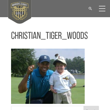
Christian_Tiger_Woods