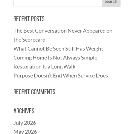
Recent Posts
The Best Conversation Never Appeared on
the Scorecard
What Cannot Be Seen Still Has Weight
Coming Home Is Not Always Simple
Restoration Is a Long Walk
Purpose Doesn’t End When Service Does
Recent Comments
Archives
July 2026
May 2026