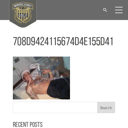
708d9424115674d4e155d41
Recent Posts