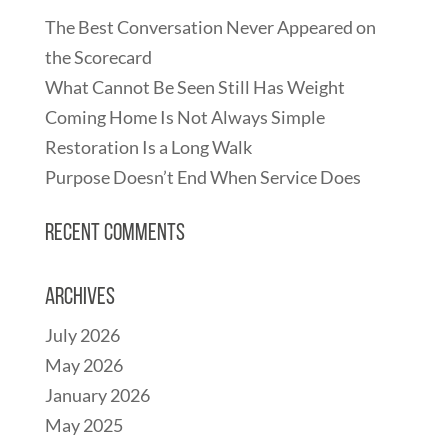
The Best Conversation Never Appeared on
the Scorecard
What Cannot Be Seen Still Has Weight
Coming Home Is Not Always Simple
Restoration Is a Long Walk
Purpose Doesn’t End When Service Does
Recent Comments
Archives
July 2026
May 2026
January 2026
May 2025