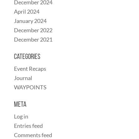
December 2024
April 2024
January 2024
December 2022
December 2021
Categories
Event Recaps
Journal
WAYPOINTS
Meta
Log in
Entries feed
Comments feed