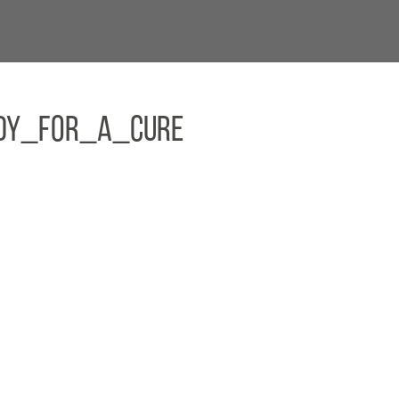
dy_For_A_Cure