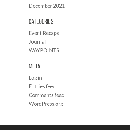
December 2021
Categories
Event Recaps
Journal
WAYPOINTS
Meta
Log in
Entries feed
Comments feed
WordPress.org