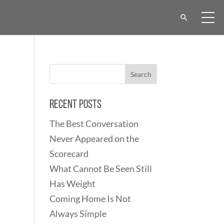
Recent Posts
The Best Conversation
Never Appeared on the
Scorecard
What Cannot Be Seen Still
Has Weight
Coming Home Is Not
Always Simple