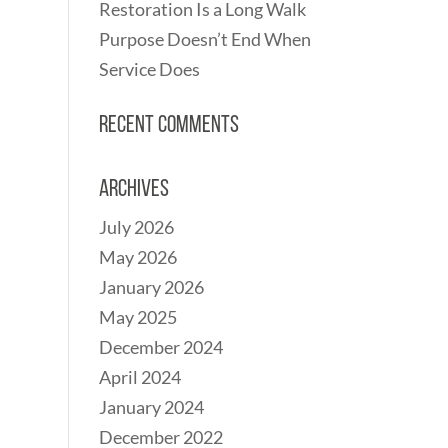
Restoration Is a Long Walk
Purpose Doesn’t End When
Service Does
Recent Comments
Archives
July 2026
May 2026
January 2026
May 2025
December 2024
April 2024
January 2024
December 2022