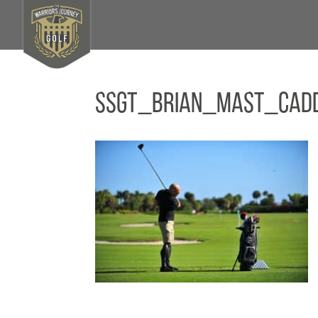
SSGT_Brian_Mast_Cad