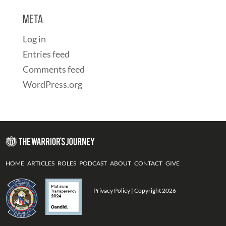
Meta
Log in
Entries feed
Comments feed
WordPress.org
HOME
ARTICLES
ROLES
PODCAST
ABOUT
CONTACT
GIVE
Privacy Policy
| Copyright 2026