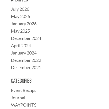
Archives
July 2026
May 2026
January 2026
May 2025
December 2024
April 2024
January 2024
December 2022
December 2021
Categories
Event Recaps
Journal
WAYPOINTS