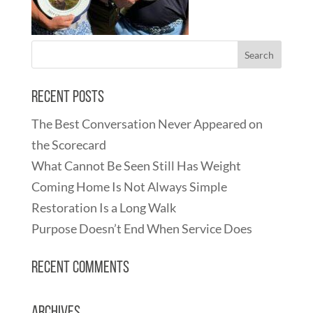
Recent Posts
The Best Conversation Never Appeared on
the Scorecard
What Cannot Be Seen Still Has Weight
Coming Home Is Not Always Simple
Restoration Is a Long Walk
Purpose Doesn’t End When Service Does
Recent Comments