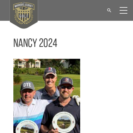
Nancy 2024