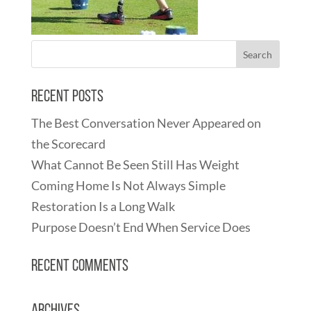
Recent Posts
The Best Conversation Never Appeared on
the Scorecard
What Cannot Be Seen Still Has Weight
Coming Home Is Not Always Simple
Restoration Is a Long Walk
Purpose Doesn’t End When Service Does
Recent Comments