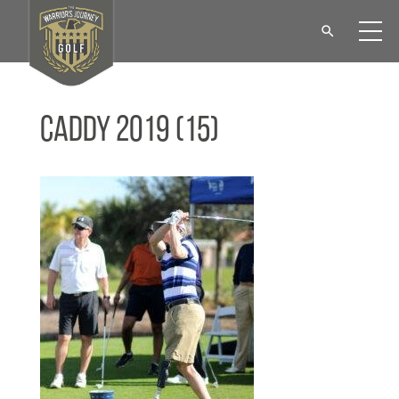
Caddy 2019 (15)