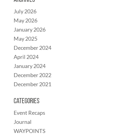
Archives
July 2026
May 2026
January 2026
May 2025
December 2024
April 2024
January 2024
December 2022
December 2021
Categories
Event Recaps
Journal
WAYPOINTS