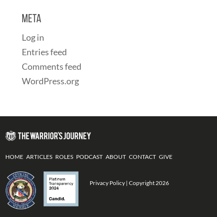
Meta
Log in
Entries feed
Comments feed
WordPress.org
HOME
ARTICLES
ROLES
PODCAST
ABOUT
CONTACT
GIVE
Privacy Policy
| Copyright 2026