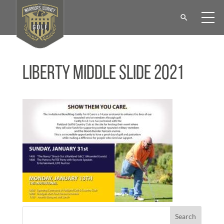
Liberty Middle Slide 2021