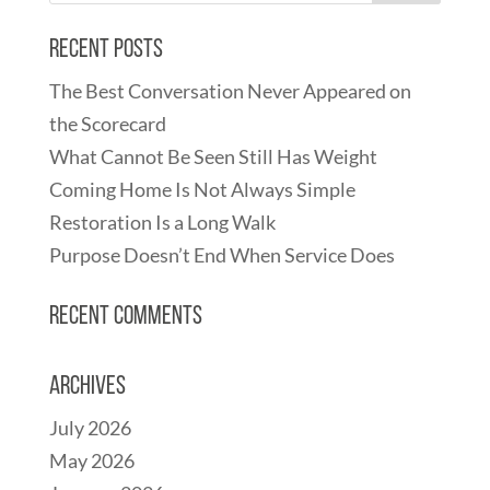
Recent Posts
The Best Conversation Never Appeared on
the Scorecard
What Cannot Be Seen Still Has Weight
Coming Home Is Not Always Simple
Restoration Is a Long Walk
Purpose Doesn’t End When Service Does
Recent Comments
Archives
July 2026
May 2026