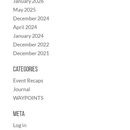
January 2026
May 2025
December 2024
April 2024
January 2024
December 2022
December 2021
Categories
Event Recaps
Journal
WAYPOINTS
Meta
Log in