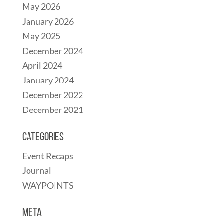
May 2026
January 2026
May 2025
December 2024
April 2024
January 2024
December 2022
December 2021
Categories
Event Recaps
Journal
WAYPOINTS
Meta