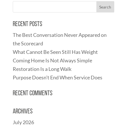
Recent Posts
The Best Conversation Never Appeared on
the Scorecard
What Cannot Be Seen Still Has Weight
Coming Home Is Not Always Simple
Restoration Is a Long Walk
Purpose Doesn’t End When Service Does
Recent Comments
Archives
July 2026