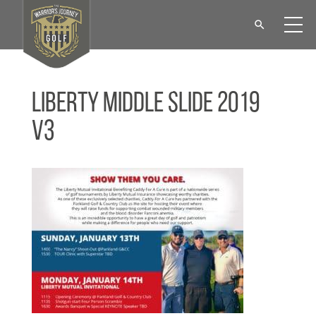
Liberty Middle Slide 2019
V3