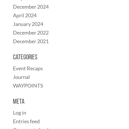
December 2024
April 2024
January 2024
December 2022
December 2021
Categories
Event Recaps
Journal
WAYPOINTS
Meta
Log in
Entries feed