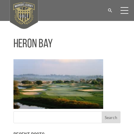
Heron Bay