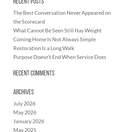
Recent Posts
The Best Conversation Never Appeared on
the Scorecard
What Cannot Be Seen Still Has Weight
Coming Home Is Not Always Simple
Restoration Is a Long Walk
Purpose Doesn’t End When Service Does
Recent Comments
Archives
July 2026
May 2026
January 2026
May 2025