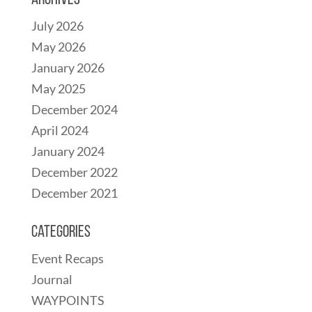
Archives
July 2026
May 2026
January 2026
May 2025
December 2024
April 2024
January 2024
December 2022
December 2021
Categories
Event Recaps
Journal
WAYPOINTS