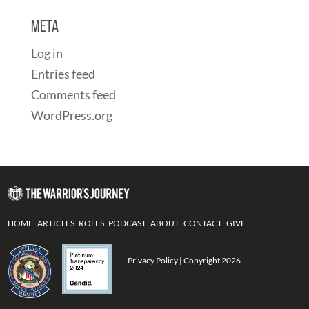
Meta
Log in
Entries feed
Comments feed
WordPress.org
HOME
ARTICLES
ROLES
PODCAST
ABOUT
CONTACT
GIVE
Privacy Policy
| Copyright 2026