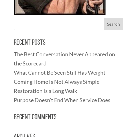
Recent Posts
The Best Conversation Never Appeared on
the Scorecard
What Cannot Be Seen Still Has Weight
Coming Home Is Not Always Simple
Restoration Is a Long Walk
Purpose Doesn’t End When Service Does
Recent Comments