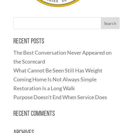
Recent Posts
The Best Conversation Never Appeared on
the Scorecard
What Cannot Be Seen Still Has Weight
Coming Home Is Not Always Simple
Restoration Is a Long Walk
Purpose Doesn’t End When Service Does
Recent Comments