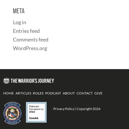
Meta
Log in
Entries feed
Comments feed
WordPress.org
HOME
ARTICLES
ROLES
PODCAST
ABOUT
CONTACT
GIVE
Privacy Policy
| Copyright 2026