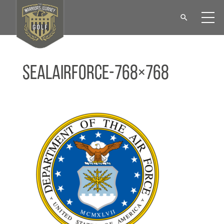
sealAirForce-768×768