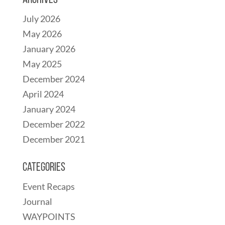
Archives
July 2026
May 2026
January 2026
May 2025
December 2024
April 2024
January 2024
December 2022
December 2021
Categories
Event Recaps
Journal
WAYPOINTS