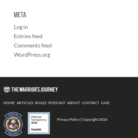
Meta
Log in
Entries feed
Comments feed
WordPress.org
HOME
ARTICLES
ROLES
PODCAST
ABOUT
CONTACT
GIVE
Privacy Policy
| Copyright 2026