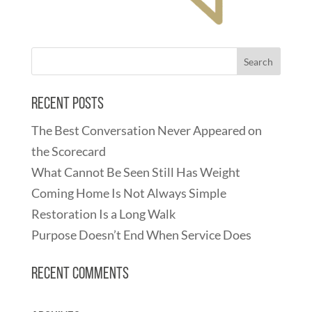
Recent Posts
The Best Conversation Never Appeared on
the Scorecard
What Cannot Be Seen Still Has Weight
Coming Home Is Not Always Simple
Restoration Is a Long Walk
Purpose Doesn’t End When Service Does
Recent Comments