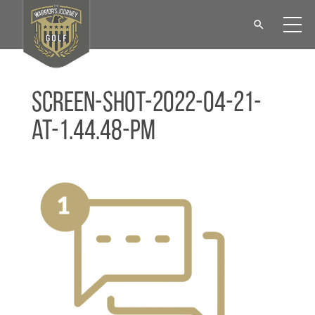
Screen-Shot-2022-04-21-
at-1.44.48-PM