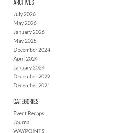
Archives
July 2026
May 2026
January 2026
May 2025
December 2024
April 2024
January 2024
December 2022
December 2021
Categories
Event Recaps
Journal
WAYPOINTS