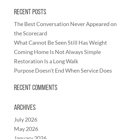
Recent Posts
The Best Conversation Never Appeared on
the Scorecard
What Cannot Be Seen Still Has Weight
Coming Home Is Not Always Simple
Restoration Is a Long Walk
Purpose Doesn’t End When Service Does
Recent Comments
Archives
July 2026
May 2026
January 2026