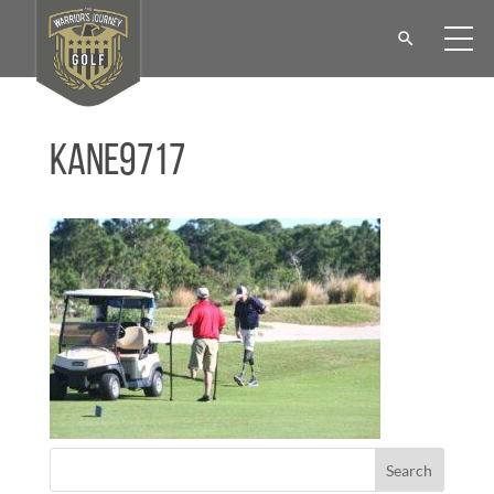
KANE9717