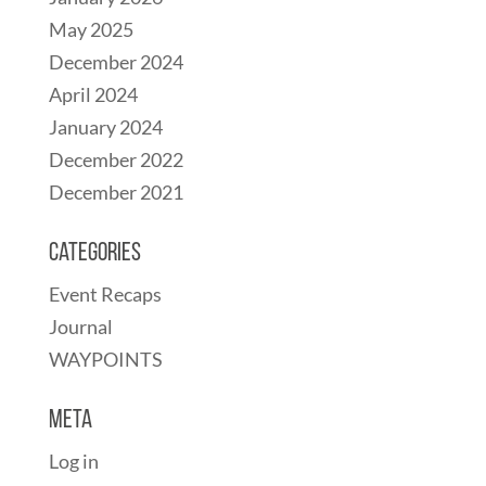
May 2025
December 2024
April 2024
January 2024
December 2022
December 2021
Categories
Event Recaps
Journal
WAYPOINTS
Meta
Log in