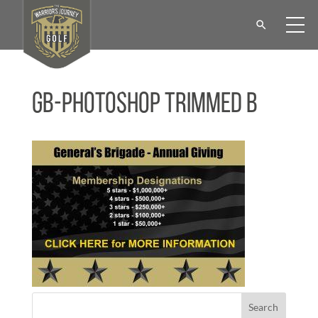
GB-Photoshop Trimmed b