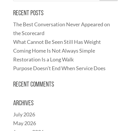
Recent Posts
The Best Conversation Never Appeared on
the Scorecard
What Cannot Be Seen Still Has Weight
Coming Home Is Not Always Simple
Restoration Is a Long Walk
Purpose Doesn’t End When Service Does
Recent Comments
Archives
July 2026
May 2026