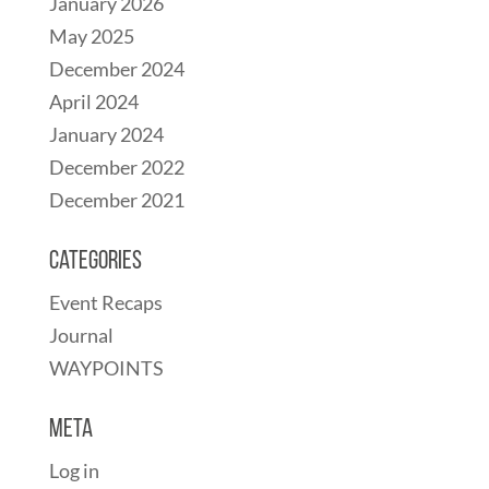
January 2026
May 2025
December 2024
April 2024
January 2024
December 2022
December 2021
Categories
Event Recaps
Journal
WAYPOINTS
Meta
Log in