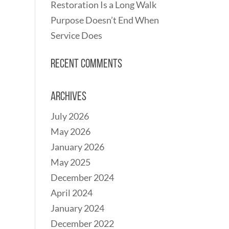
Restoration Is a Long Walk
Purpose Doesn’t End When
Service Does
Recent Comments
Archives
July 2026
May 2026
January 2026
May 2025
December 2024
April 2024
January 2024
December 2022