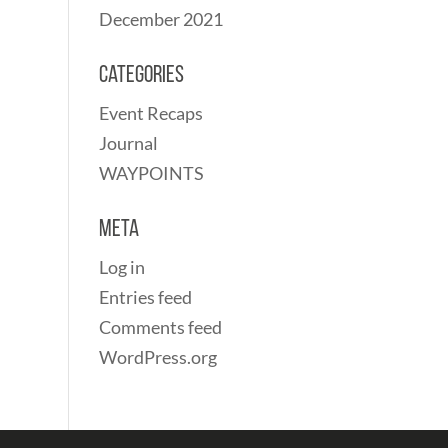
December 2021
Categories
Event Recaps
Journal
WAYPOINTS
Meta
Log in
Entries feed
Comments feed
WordPress.org