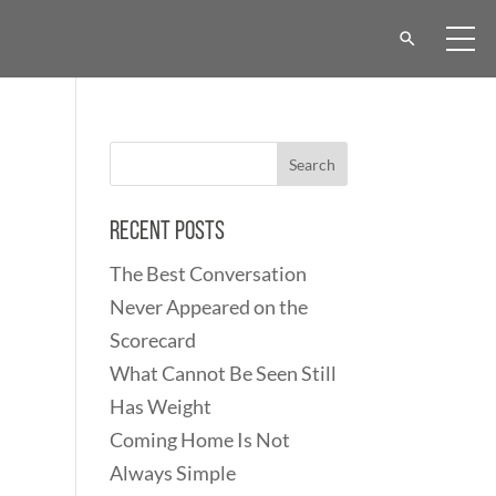
Recent Posts
The Best Conversation
Never Appeared on the
Scorecard
What Cannot Be Seen Still
Has Weight
Coming Home Is Not
Always Simple