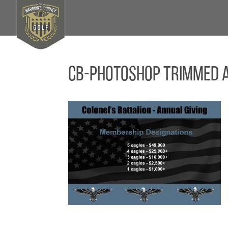
CB-Photoshop Trimmed 