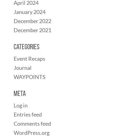
April 2024
January 2024
December 2022
December 2021
Categories
Event Recaps
Journal
WAYPOINTS
Meta
Log in
Entries feed
Comments feed
WordPress.org