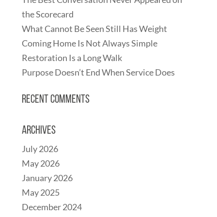
the Scorecard
What Cannot Be Seen Still Has Weight
Coming Home Is Not Always Simple
Restoration Is a Long Walk
Purpose Doesn’t End When Service Does
Recent Comments
Archives
July 2026
May 2026
January 2026
May 2025
December 2024