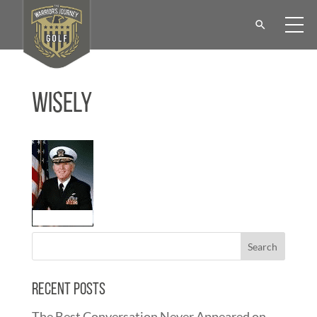
Wisely
Recent Posts
The Best Conversation Never Appeared on