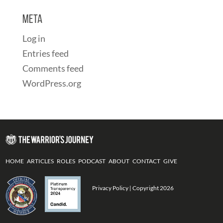
Meta
Log in
Entries feed
Comments feed
WordPress.org
HOME
ARTICLES
ROLES
PODCAST
ABOUT
CONTACT
GIVE
Privacy Policy
| Copyright 2026