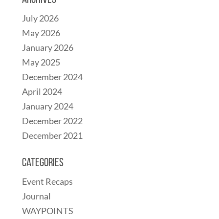
Archives
July 2026
May 2026
January 2026
May 2025
December 2024
April 2024
January 2024
December 2022
December 2021
Categories
Event Recaps
Journal
WAYPOINTS