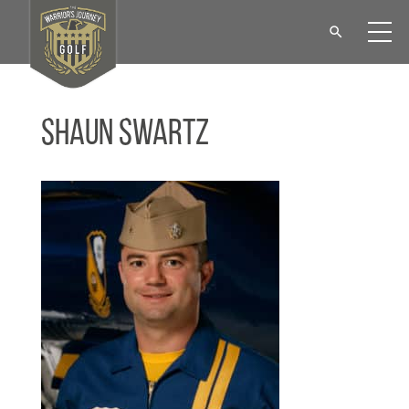
Shaun Swartz