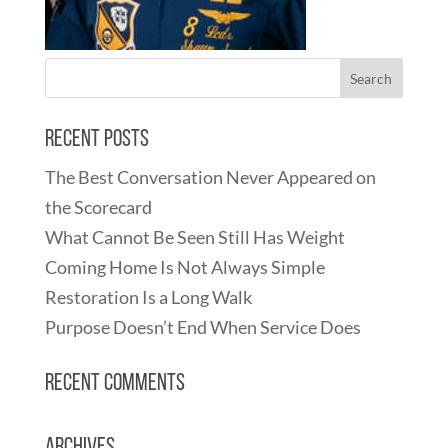
Recent Posts
The Best Conversation Never Appeared on
the Scorecard
What Cannot Be Seen Still Has Weight
Coming Home Is Not Always Simple
Restoration Is a Long Walk
Purpose Doesn’t End When Service Does
Recent Comments