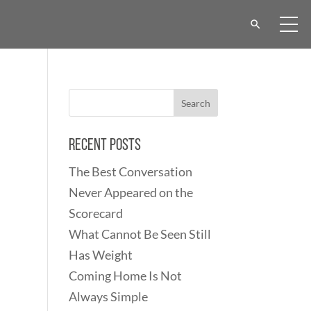
Recent Posts
The Best Conversation
Never Appeared on the
Scorecard
What Cannot Be Seen Still
Has Weight
Coming Home Is Not
Always Simple