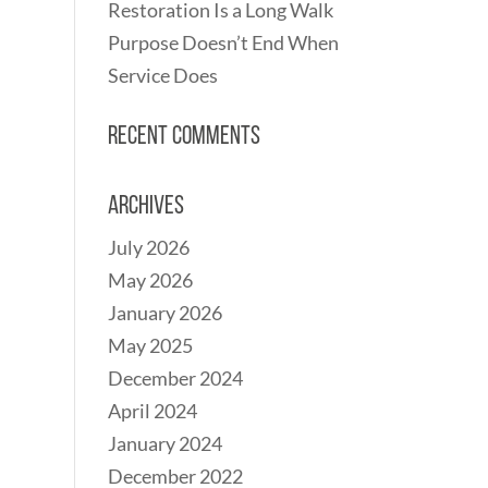
Restoration Is a Long Walk
Purpose Doesn’t End When
Service Does
Recent Comments
Archives
July 2026
May 2026
January 2026
May 2025
December 2024
April 2024
January 2024
December 2022