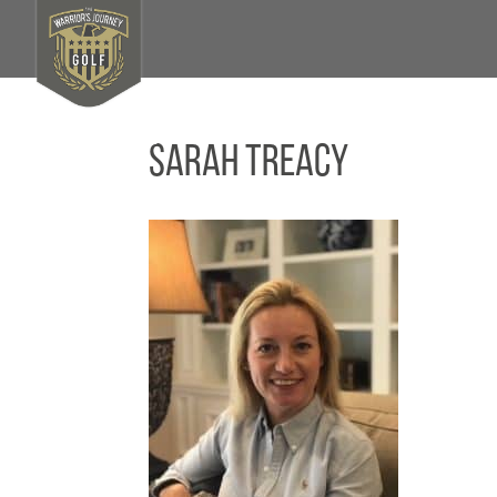
Sarah Treacy