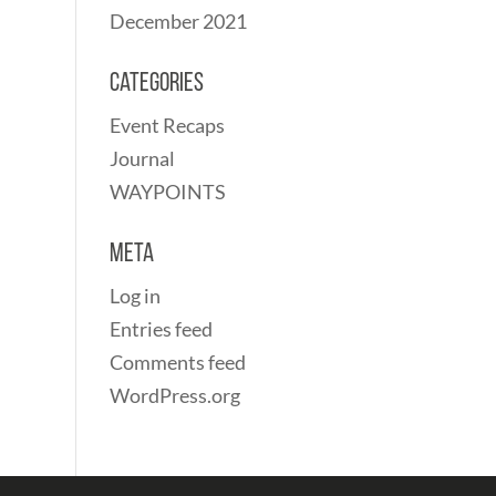
December 2021
Categories
Event Recaps
Journal
WAYPOINTS
Meta
Log in
Entries feed
Comments feed
WordPress.org