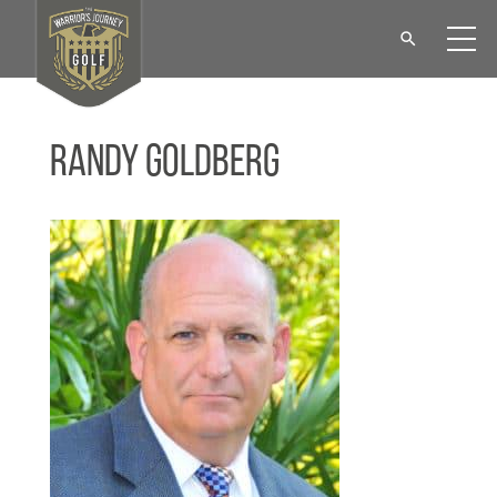
Randy Goldberg