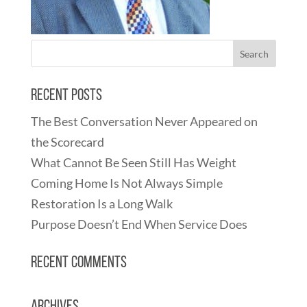
Recent Posts
The Best Conversation Never Appeared on
the Scorecard
What Cannot Be Seen Still Has Weight
Coming Home Is Not Always Simple
Restoration Is a Long Walk
Purpose Doesn’t End When Service Does
Recent Comments