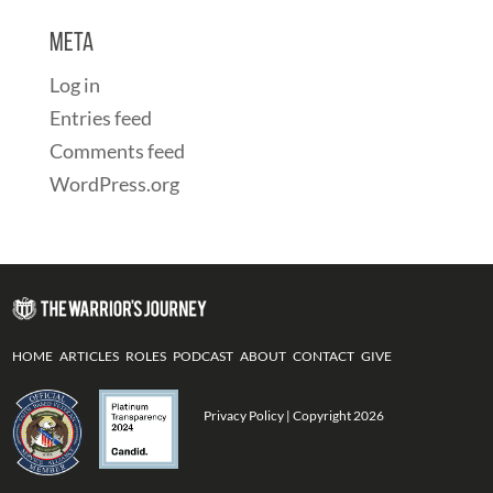
Meta
Log in
Entries feed
Comments feed
WordPress.org
HOME
ARTICLES
ROLES
PODCAST
ABOUT
CONTACT
GIVE
Privacy Policy
| Copyright 2026