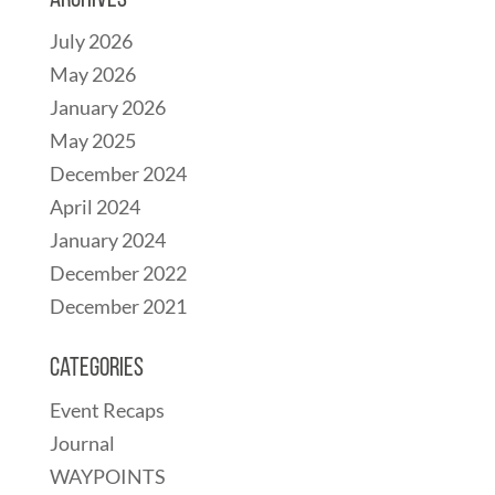
Archives
July 2026
May 2026
January 2026
May 2025
December 2024
April 2024
January 2024
December 2022
December 2021
Categories
Event Recaps
Journal
WAYPOINTS