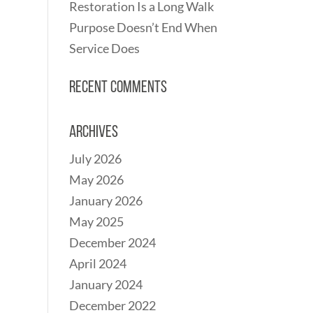
Restoration Is a Long Walk
Purpose Doesn’t End When
Service Does
Recent Comments
Archives
July 2026
May 2026
January 2026
May 2025
December 2024
April 2024
January 2024
December 2022