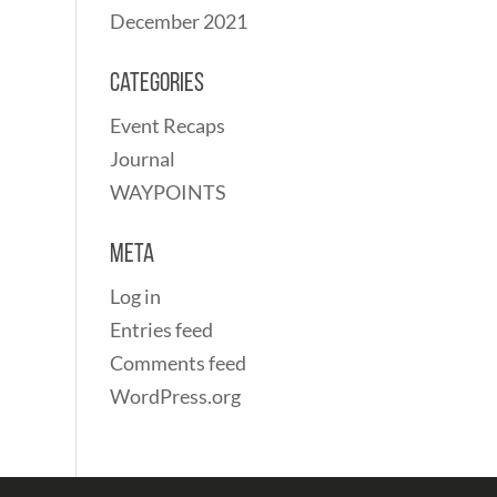
December 2021
Categories
Event Recaps
Journal
WAYPOINTS
Meta
Log in
Entries feed
Comments feed
WordPress.org