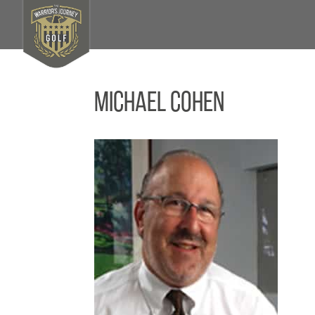
Michael Cohen