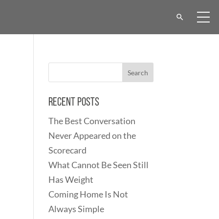
Recent Posts
The Best Conversation
Never Appeared on the
Scorecard
What Cannot Be Seen Still
Has Weight
Coming Home Is Not
Always Simple