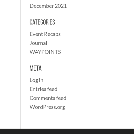
December 2021
Categories
Event Recaps
Journal
WAYPOINTS
Meta
Log in
Entries feed
Comments feed
WordPress.org