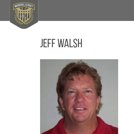
Jeff Walsh