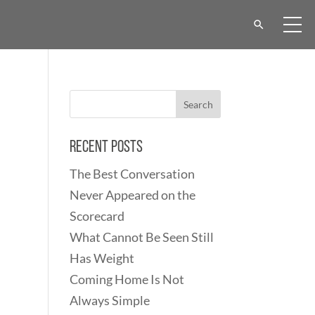
Recent Posts
The Best Conversation
Never Appeared on the
Scorecard
What Cannot Be Seen Still
Has Weight
Coming Home Is Not
Always Simple