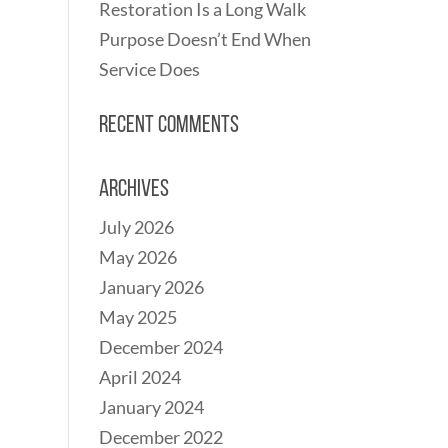
Restoration Is a Long Walk
Purpose Doesn’t End When
Service Does
Recent Comments
Archives
July 2026
May 2026
January 2026
May 2025
December 2024
April 2024
January 2024
December 2022