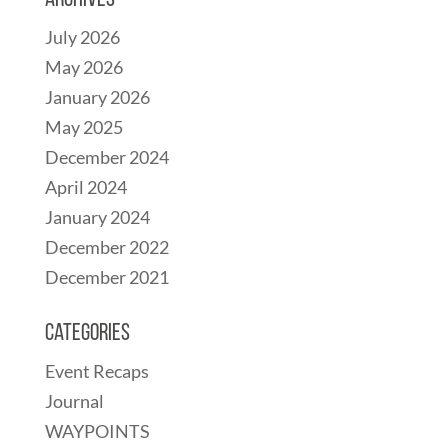
Archives
July 2026
May 2026
January 2026
May 2025
December 2024
April 2024
January 2024
December 2022
December 2021
Categories
Event Recaps
Journal
WAYPOINTS