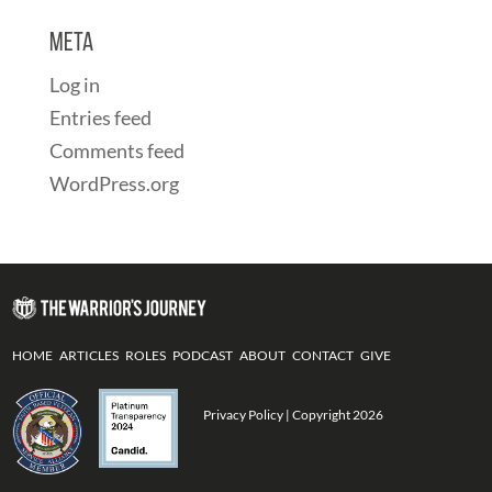
Meta
Log in
Entries feed
Comments feed
WordPress.org
HOME
ARTICLES
ROLES
PODCAST
ABOUT
CONTACT
GIVE
Privacy Policy
| Copyright 2026