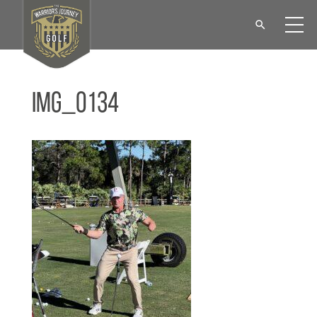
IMG_0134