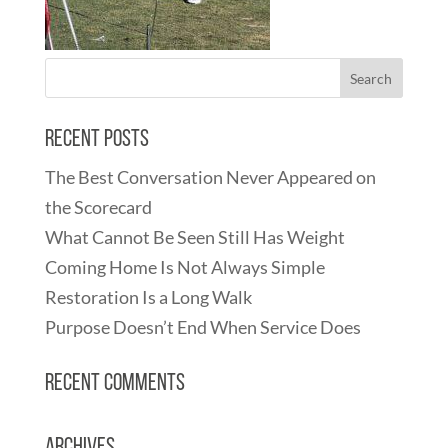
Recent Posts
The Best Conversation Never Appeared on
the Scorecard
What Cannot Be Seen Still Has Weight
Coming Home Is Not Always Simple
Restoration Is a Long Walk
Purpose Doesn’t End When Service Does
Recent Comments