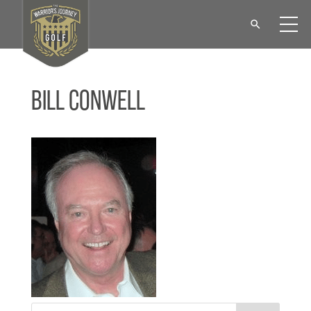
Bill Conwell