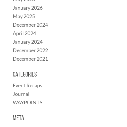
January 2026
May 2025
December 2024
April 2024
January 2024
December 2022
December 2021
Categories
Event Recaps
Journal
WAYPOINTS
Meta