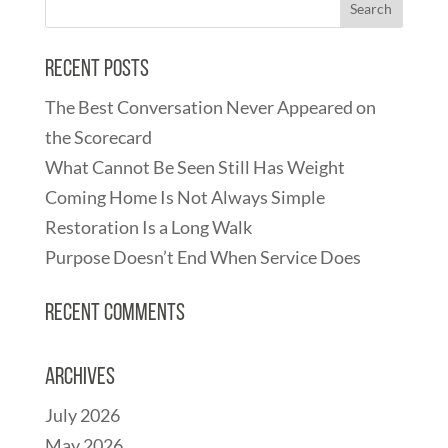
Recent Posts
The Best Conversation Never Appeared on
the Scorecard
What Cannot Be Seen Still Has Weight
Coming Home Is Not Always Simple
Restoration Is a Long Walk
Purpose Doesn’t End When Service Does
Recent Comments
Archives
July 2026
May 2026