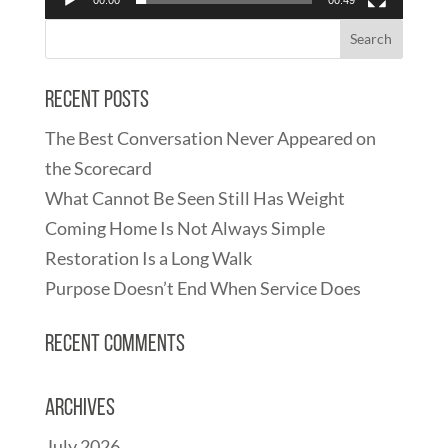
Recent Posts
The Best Conversation Never Appeared on
the Scorecard
What Cannot Be Seen Still Has Weight
Coming Home Is Not Always Simple
Restoration Is a Long Walk
Purpose Doesn’t End When Service Does
Recent Comments
Archives
July 2026