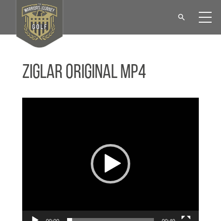
Ziglar Original MP4
Video
Player
00:00
00:49