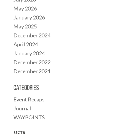
May 2026
January 2026
May 2025
December 2024
April 2024
January 2024
December 2022
December 2021
Categories
Event Recaps
Journal
WAYPOINTS