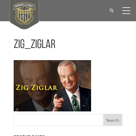
Zig_ziglar