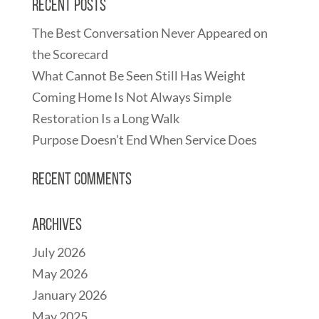
Recent Posts
The Best Conversation Never Appeared on
the Scorecard
What Cannot Be Seen Still Has Weight
Coming Home Is Not Always Simple
Restoration Is a Long Walk
Purpose Doesn’t End When Service Does
Recent Comments
Archives
July 2026
May 2026
January 2026
May 2025