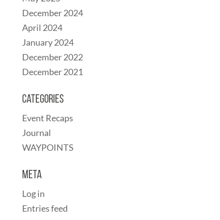
December 2024
April 2024
January 2024
December 2022
December 2021
Categories
Event Recaps
Journal
WAYPOINTS
Meta
Log in
Entries feed