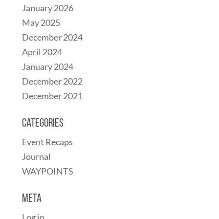
January 2026
May 2025
December 2024
April 2024
January 2024
December 2022
December 2021
Categories
Event Recaps
Journal
WAYPOINTS
Meta
Log in