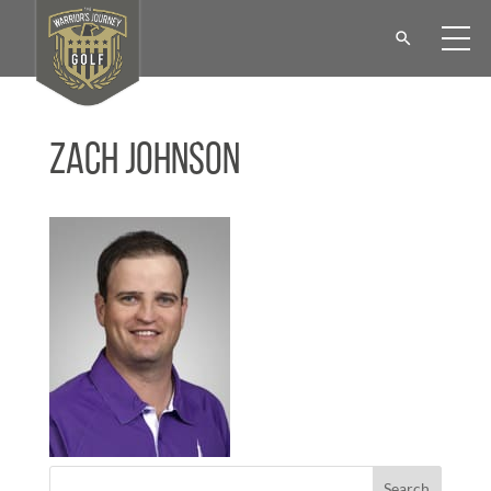
Zach Johnson