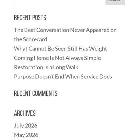
Recent Posts
The Best Conversation Never Appeared on
the Scorecard
What Cannot Be Seen Still Has Weight
Coming Home Is Not Always Simple
Restoration Is a Long Walk
Purpose Doesn’t End When Service Does
Recent Comments
Archives
July 2026
May 2026