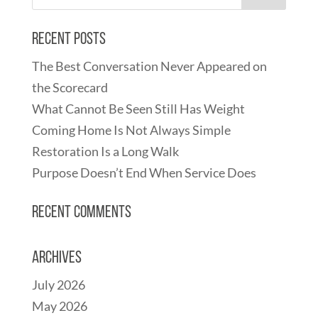
Recent Posts
The Best Conversation Never Appeared on
the Scorecard
What Cannot Be Seen Still Has Weight
Coming Home Is Not Always Simple
Restoration Is a Long Walk
Purpose Doesn’t End When Service Does
Recent Comments
Archives
July 2026
May 2026