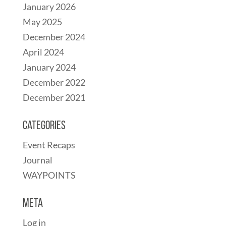
January 2026
May 2025
December 2024
April 2024
January 2024
December 2022
December 2021
Categories
Event Recaps
Journal
WAYPOINTS
Meta
Log in