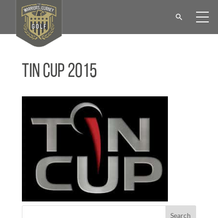
Tin Cup 2015