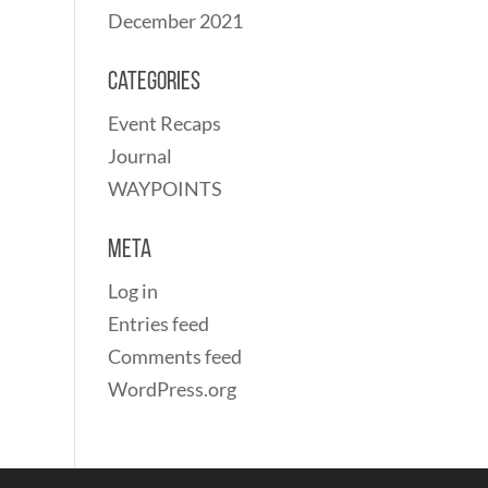
December 2021
Categories
Event Recaps
Journal
WAYPOINTS
Meta
Log in
Entries feed
Comments feed
WordPress.org