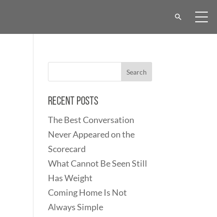
Recent Posts
The Best Conversation
Never Appeared on the
Scorecard
What Cannot Be Seen Still
Has Weight
Coming Home Is Not
Always Simple