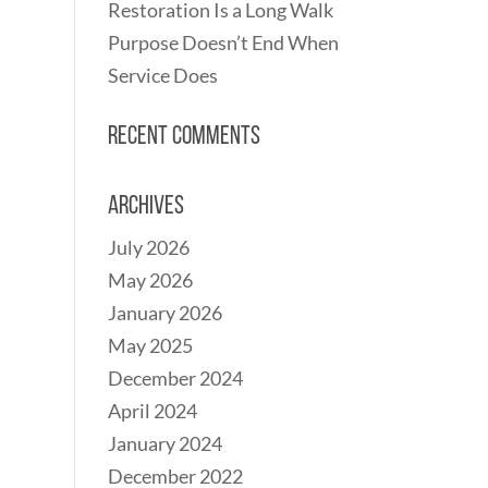
Restoration Is a Long Walk
Purpose Doesn’t End When
Service Does
Recent Comments
Archives
July 2026
May 2026
January 2026
May 2025
December 2024
April 2024
January 2024
December 2022