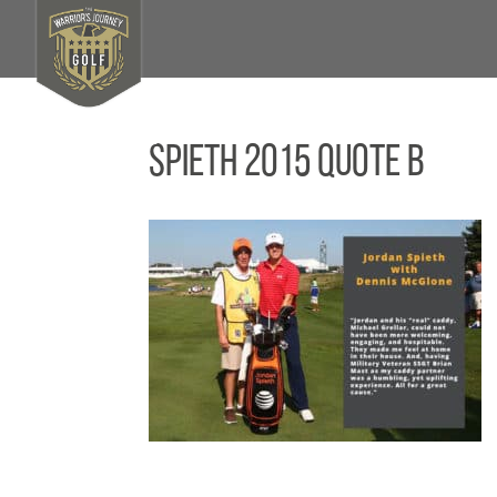
Spieth 2015 Quote B