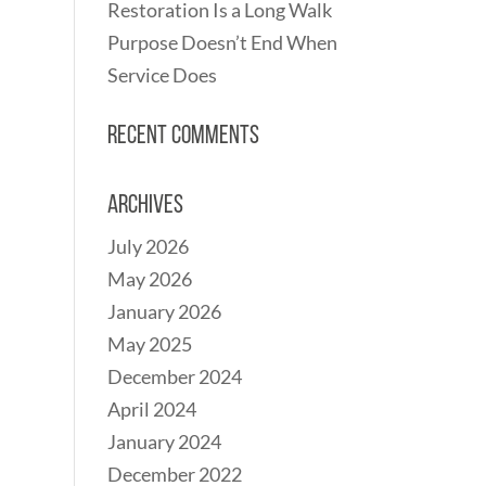
Restoration Is a Long Walk
Purpose Doesn’t End When
Service Does
Recent Comments
Archives
July 2026
May 2026
January 2026
May 2025
December 2024
April 2024
January 2024
December 2022