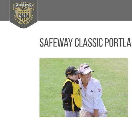
Safeway Classic Portla