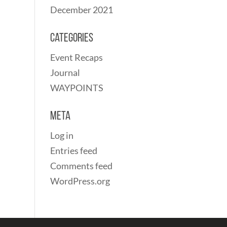
December 2021
Categories
Event Recaps
Journal
WAYPOINTS
Meta
Log in
Entries feed
Comments feed
WordPress.org