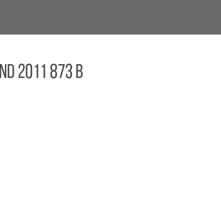
nd 2011 873 B