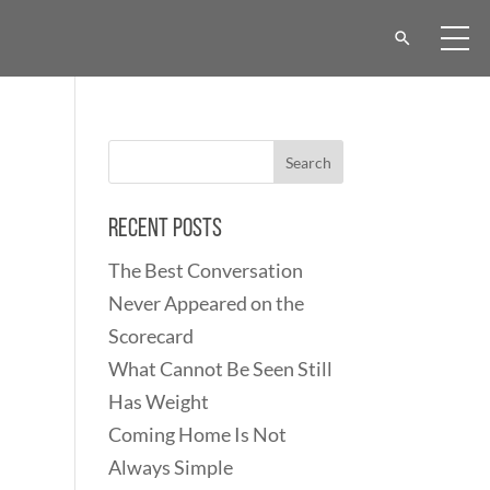
Recent Posts
The Best Conversation
Never Appeared on the
Scorecard
What Cannot Be Seen Still
Has Weight
Coming Home Is Not
Always Simple