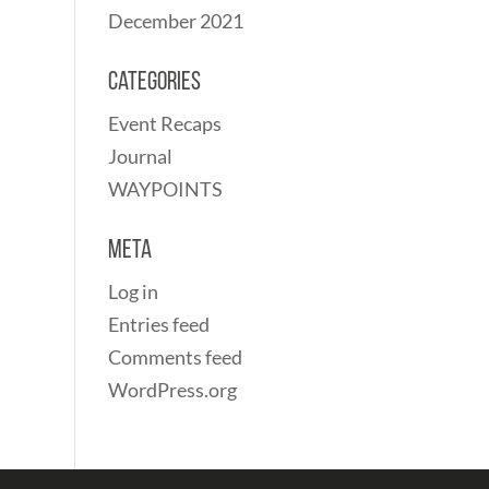
December 2021
Categories
Event Recaps
Journal
WAYPOINTS
Meta
Log in
Entries feed
Comments feed
WordPress.org