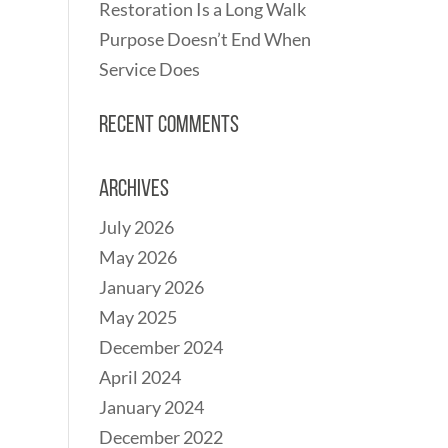
Restoration Is a Long Walk
Purpose Doesn’t End When
Service Does
Recent Comments
Archives
July 2026
May 2026
January 2026
May 2025
December 2024
April 2024
January 2024
December 2022