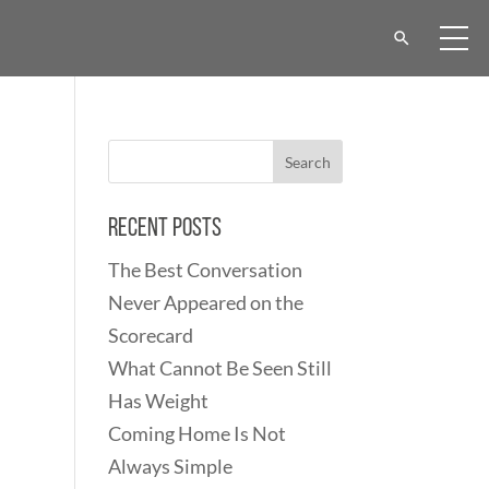
Recent Posts
The Best Conversation
Never Appeared on the
Scorecard
What Cannot Be Seen Still
Has Weight
Coming Home Is Not
Always Simple