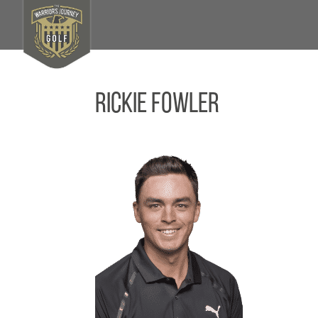
Rickie Fowler