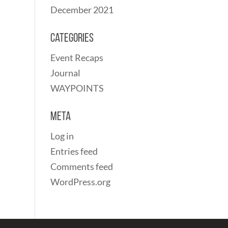
December 2021
Categories
Event Recaps
Journal
WAYPOINTS
Meta
Log in
Entries feed
Comments feed
WordPress.org