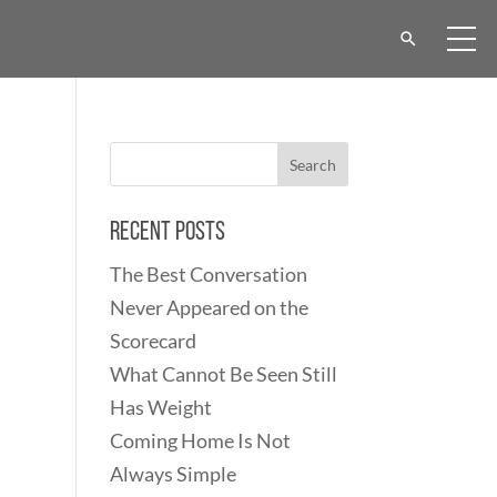
Recent Posts
The Best Conversation
Never Appeared on the
Scorecard
What Cannot Be Seen Still
Has Weight
Coming Home Is Not
Always Simple