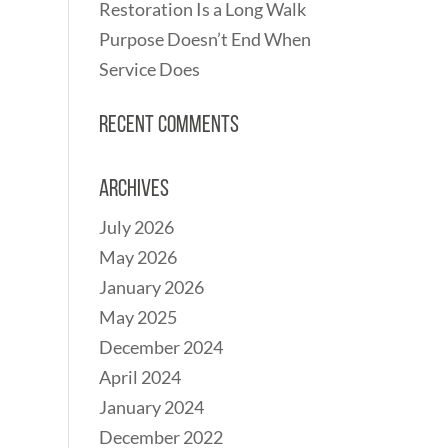
Restoration Is a Long Walk
Purpose Doesn’t End When
Service Does
Recent Comments
Archives
July 2026
May 2026
January 2026
May 2025
December 2024
April 2024
January 2024
December 2022