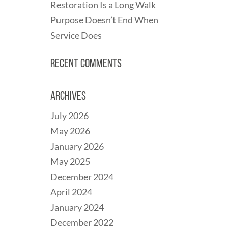
Restoration Is a Long Walk
Purpose Doesn’t End When
Service Does
Recent Comments
Archives
July 2026
May 2026
January 2026
May 2025
December 2024
April 2024
January 2024
December 2022