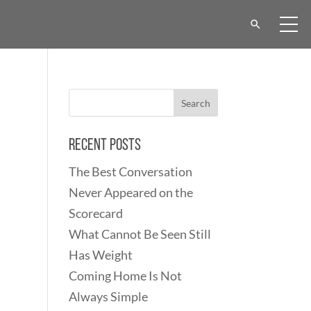
Recent Posts
The Best Conversation
Never Appeared on the
Scorecard
What Cannot Be Seen Still
Has Weight
Coming Home Is Not
Always Simple