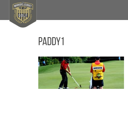
paddy1