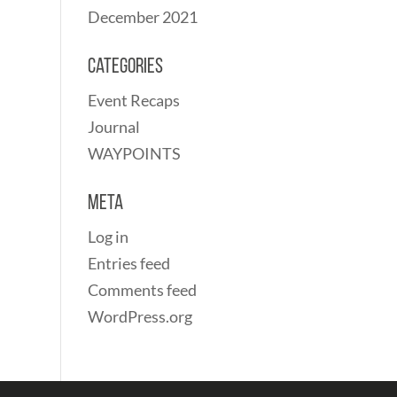
December 2021
Categories
Event Recaps
Journal
WAYPOINTS
Meta
Log in
Entries feed
Comments feed
WordPress.org