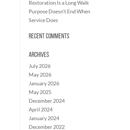
Restoration Is a Long Walk
Purpose Doesn’t End When
Service Does
Recent Comments
Archives
July 2026
May 2026
January 2026
May 2025
December 2024
April 2024
January 2024
December 2022