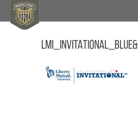
LMI_INVITATIONAL_BLU