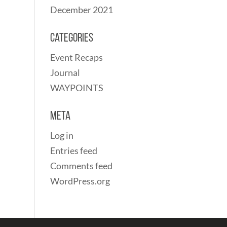
December 2021
Categories
Event Recaps
Journal
WAYPOINTS
Meta
Log in
Entries feed
Comments feed
WordPress.org