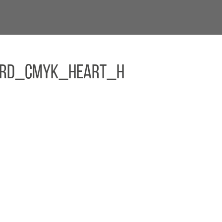
E&RD_CMYK_Heart_H