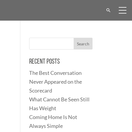
Recent Posts
The Best Conversation
Never Appeared on the
Scorecard
What Cannot Be Seen Still
Has Weight
Coming Home Is Not
Always Simple