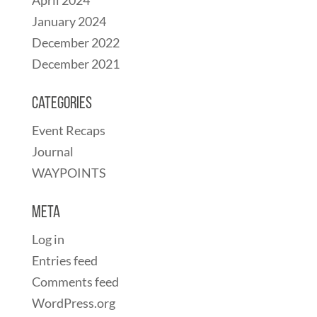
April 2024
January 2024
December 2022
December 2021
Categories
Event Recaps
Journal
WAYPOINTS
Meta
Log in
Entries feed
Comments feed
WordPress.org