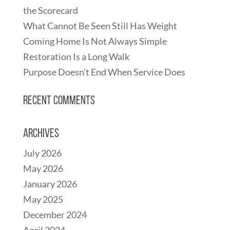
the Scorecard
What Cannot Be Seen Still Has Weight
Coming Home Is Not Always Simple
Restoration Is a Long Walk
Purpose Doesn’t End When Service Does
Recent Comments
Archives
July 2026
May 2026
January 2026
May 2025
December 2024