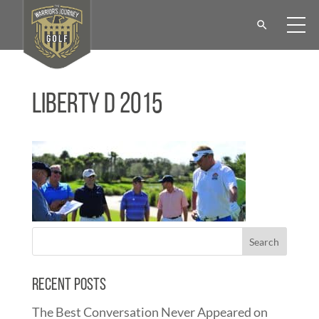
Liberty D 2015
Recent Posts
The Best Conversation Never Appeared on