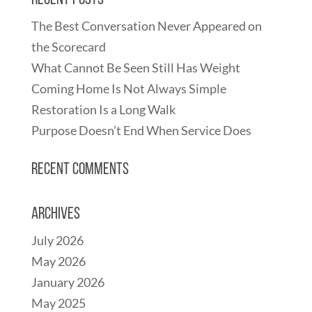
Recent Posts
The Best Conversation Never Appeared on
the Scorecard
What Cannot Be Seen Still Has Weight
Coming Home Is Not Always Simple
Restoration Is a Long Walk
Purpose Doesn’t End When Service Does
Recent Comments
Archives
July 2026
May 2026
January 2026
May 2025