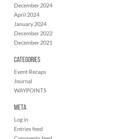
December 2024
April 2024
January 2024
December 2022
December 2021
Categories
Event Recaps
Journal
WAYPOINTS
Meta
Log in
Entries feed
Comments feed