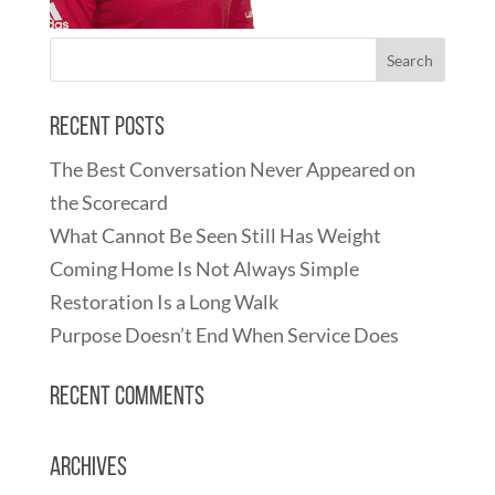
Recent Posts
The Best Conversation Never Appeared on
the Scorecard
What Cannot Be Seen Still Has Weight
Coming Home Is Not Always Simple
Restoration Is a Long Walk
Purpose Doesn’t End When Service Does
Recent Comments
Archives