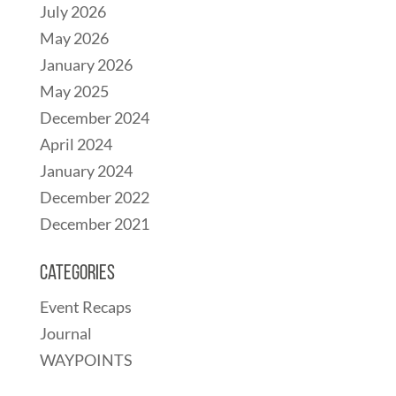
July 2026
May 2026
January 2026
May 2025
December 2024
April 2024
January 2024
December 2022
December 2021
Categories
Event Recaps
Journal
WAYPOINTS