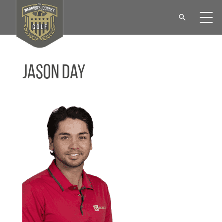
Jason Day