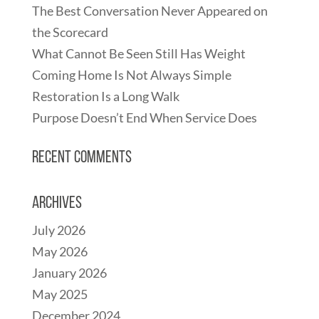
The Best Conversation Never Appeared on
the Scorecard
What Cannot Be Seen Still Has Weight
Coming Home Is Not Always Simple
Restoration Is a Long Walk
Purpose Doesn’t End When Service Does
Recent Comments
Archives
July 2026
May 2026
January 2026
May 2025
December 2024