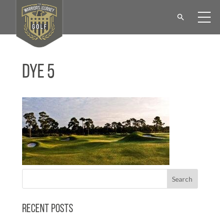
Dye 5
Recent Posts