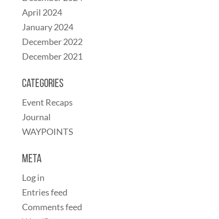
April 2024
January 2024
December 2022
December 2021
Categories
Event Recaps
Journal
WAYPOINTS
Meta
Log in
Entries feed
Comments feed