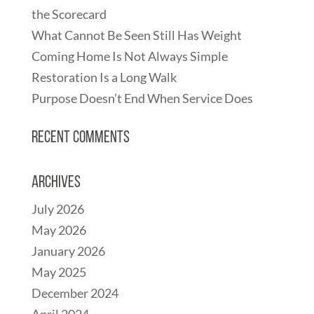
the Scorecard
What Cannot Be Seen Still Has Weight
Coming Home Is Not Always Simple
Restoration Is a Long Walk
Purpose Doesn’t End When Service Does
Recent Comments
Archives
July 2026
May 2026
January 2026
May 2025
December 2024