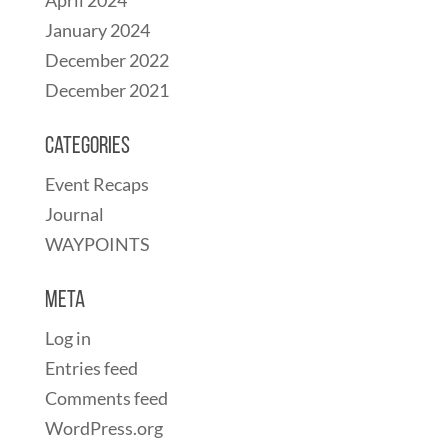
April 2024
January 2024
December 2022
December 2021
Categories
Event Recaps
Journal
WAYPOINTS
Meta
Log in
Entries feed
Comments feed
WordPress.org