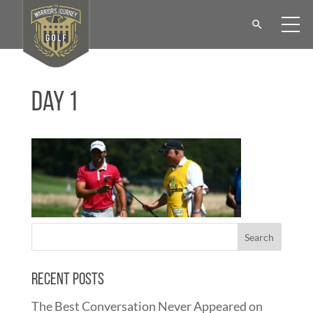
Day 1
Recent Posts
The Best Conversation Never Appeared on