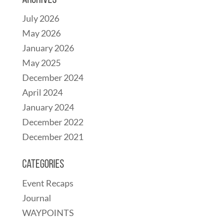
Archives
July 2026
May 2026
January 2026
May 2025
December 2024
April 2024
January 2024
December 2022
December 2021
Categories
Event Recaps
Journal
WAYPOINTS