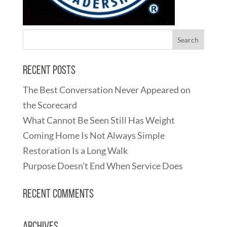
Recent Posts
The Best Conversation Never Appeared on
the Scorecard
What Cannot Be Seen Still Has Weight
Coming Home Is Not Always Simple
Restoration Is a Long Walk
Purpose Doesn’t End When Service Does
Recent Comments