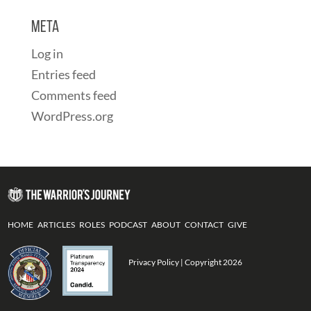
Meta
Log in
Entries feed
Comments feed
WordPress.org
HOME
ARTICLES
ROLES
PODCAST
ABOUT
CONTACT
GIVE
Privacy Policy
| Copyright 2026