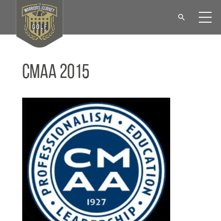
CMAA 2015